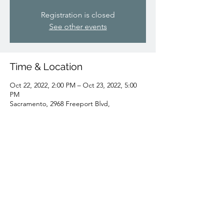
Registration is closed
See other events
Time & Location
Oct 22, 2022, 2:00 PM – Oct 23, 2022, 5:00
PM
Sacramento, 2968 Freeport Blvd,
Sacramento, CA 95818, USA
Share this event