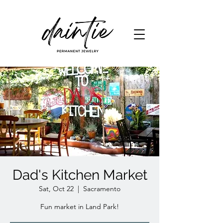
Dad's Kitchen Market
Sat, Oct 22
  |  
Sacramento
Fun market in Land Park!