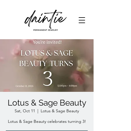
Lotus & Sage Beauty
Sat, Oct 11
  |  
Lotus & Sage Beauty
Lotus & Sage Beauty celebrates turning 3!