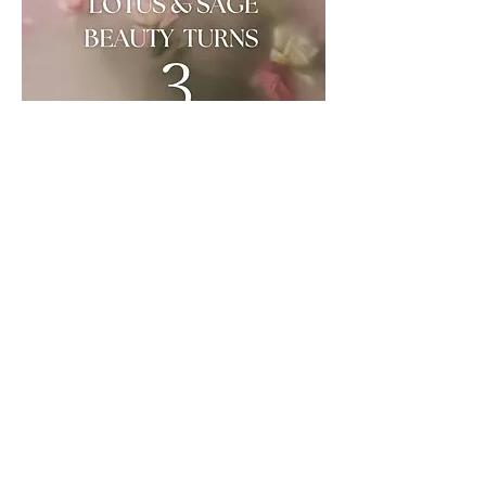
Share this event