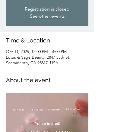
Registration is closed
See other events
Time & Location
Oct 11, 2025, 12:00 PM – 4:00 PM
Lotus & Sage Beauty, 2847 35th St,
Sacramento, CA 95817, USA
About the event