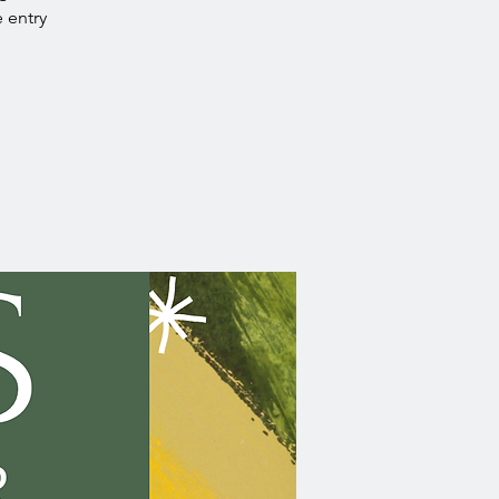
e entry