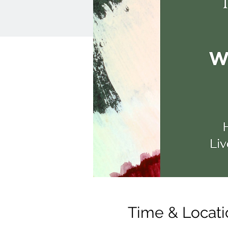
Time & Locati