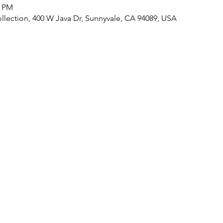
0 PM
lection, 400 W Java Dr, Sunnyvale, CA 94089, USA