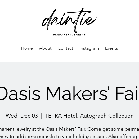
Home
About
Contact
Instagram
Events
Oasis Makers’ Fai
Wed, Dec 03
  |  
TETRA Hotel, Autograph Collection
anent jewelry at the Oasis Makers’ Fair. Come get some perm
elry to add some sparkle to your holiday season. Also offering 