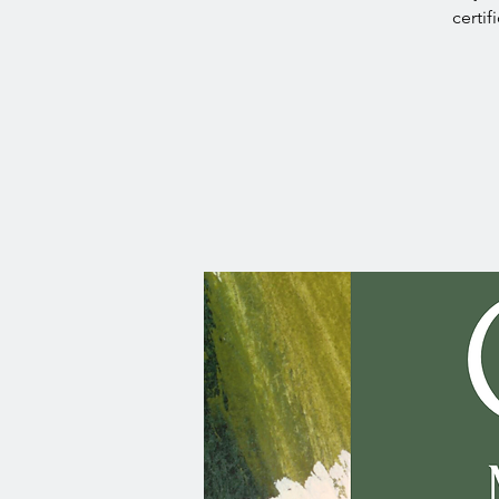
certif