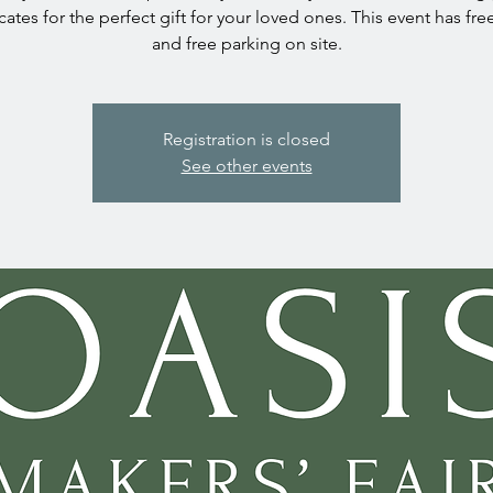
icates for the perfect gift for your loved ones. This event has fre
and free parking on site.
Registration is closed
See other events