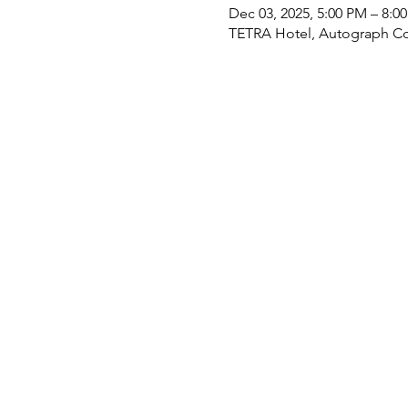
Dec 03, 2025, 5:00 PM – 8:0
TETRA Hotel, Autograph Col