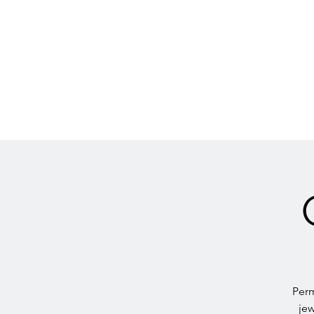
Perm
jew