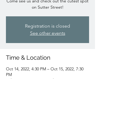
Come see us and check out the cutest spot
on Sutter Street!
Registration is closed
See other events
Time & Location
Oct 14, 2022, 4:30 PM – Oct 15, 2022, 7:30
PM
Folsom, 722 Sutter St, Folsom, CA 95630,
USA
Share this event