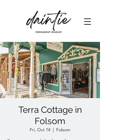
Terra Cottage in
Folsom
Fri, Oct 14
  |  
Folsom