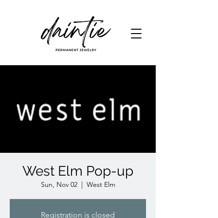
West Elm Pop-up
Sun, Nov 02
  |  
West Elm
Registration is closed